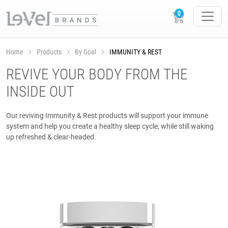
Home
Products
By Goal
IMMUNITY & REST
REVIVE YOUR BODY FROM THE
INSIDE OUT
Our reviving Immunity & Rest products will support your immune
system and help you create a healthy sleep cycle, while still waking
up refreshed & clear-headed.