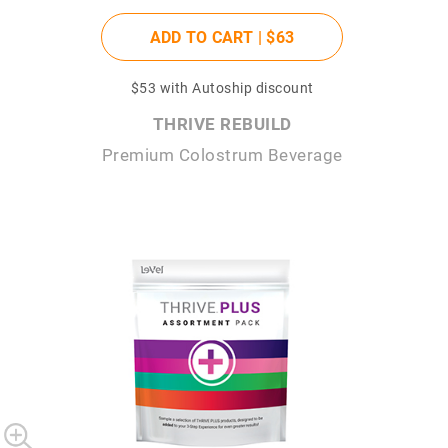
ADD TO CART |
$63
$53
with Autoship discount
THRIVE REBUILD
Premium Colostrum Beverage