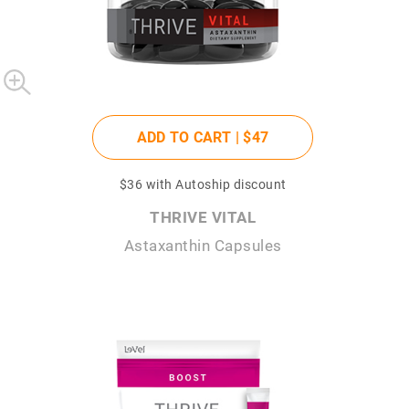
ADD TO CART |
$47
$36
with Autoship discount
THRIVE VITAL
Astaxanthin Capsules