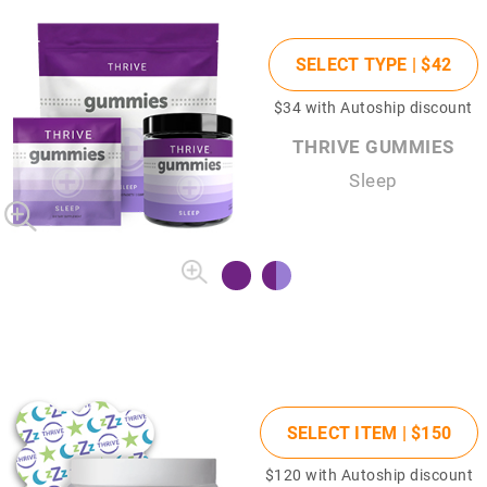
SELECT TYPE |
$42
$34
with Autoship discount
THRIVE GUMMIES
Sleep
SELECT ITEM |
$150
$120
with Autoship discount