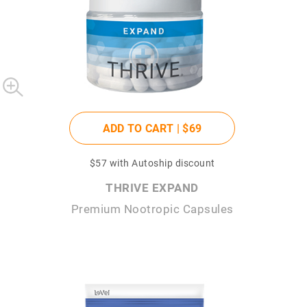
ADD TO CART |
$69
$57
with Autoship discount
THRIVE EXPAND
Premium Nootropic Capsules