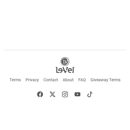
Terms
Privacy
Contact
About
FAQ
Giveaway Terms
English
Español
Français