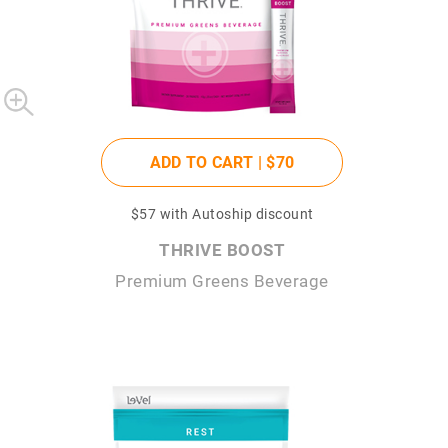
ADD TO CART |
$70
$57
with Autoship discount
THRIVE BOOST
Premium Greens Beverage