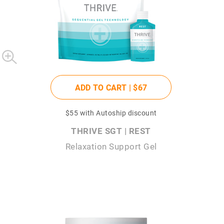
ADD TO CART |
$67
$55
with Autoship discount
THRIVE SGT | REST
Relaxation Support Gel