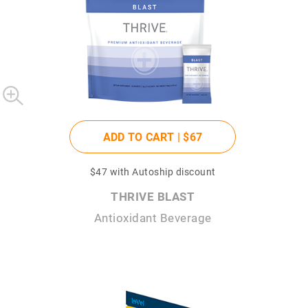
ADD TO CART |
$67
$47
with Autoship discount
THRIVE BLAST
Antioxidant Beverage