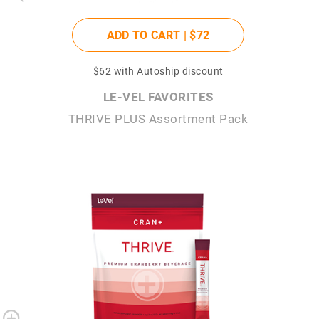
ADD TO CART |
$72
$62
with Autoship discount
LE-VEL FAVORITES
THRIVE PLUS Assortment Pack