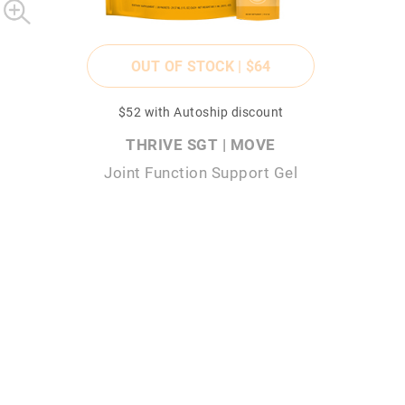
OUT OF STOCK |
$64
$52
with Autoship discount
THRIVE SGT | MOVE
Joint Function Support Gel