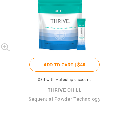
ADD TO CART |
$40
$34
with Autoship discount
THRIVE CHILL
Sequential Powder Technology