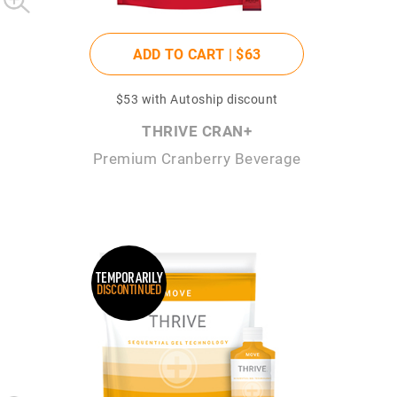
ADD TO CART |
$63
$53
with Autoship discount
THRIVE CRAN+
Premium Cranberry Beverage
TEMPORARILY
DISCONTINUED