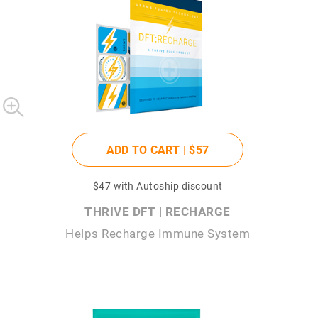
ADD TO CART |
$57
$47
with Autoship discount
THRIVE DFT | RECHARGE
Helps Recharge Immune System