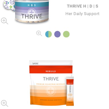
THRIVE H | D | S
Her Daily Support