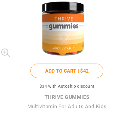
ADD TO CART |
$42
$34
with Autoship discount
THRIVE GUMMIES
Multivitamin For Adults And Kids