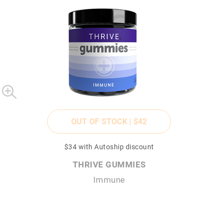
OUT OF STOCK |
$42
$34
with Autoship discount
THRIVE GUMMIES
Immune