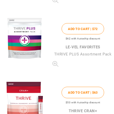
ADD TO CART |
$72
$62
with Autoship discount
LE-VEL FAVORITES
THRIVE PLUS Assortment Pack
ADD TO CART |
$63
$53
with Autoship discount
THRIVE CRAN+