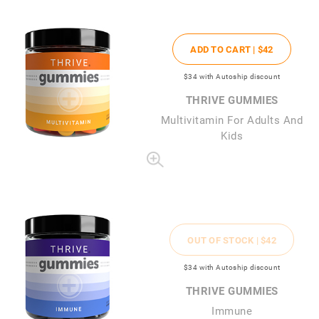
ADD TO CART |
$42
$34
with Autoship discount
THRIVE GUMMIES
Multivitamin For Adults And
Kids
OUT OF STOCK |
$42
$34
with Autoship discount
THRIVE GUMMIES
Immune