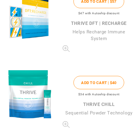
ADD TO CART |
$57
$47
with Autoship discount
THRIVE DFT | RECHARGE
Helps Recharge Immune
System
ADD TO CART |
$40
$34
with Autoship discount
THRIVE CHILL
Sequential Powder Technology