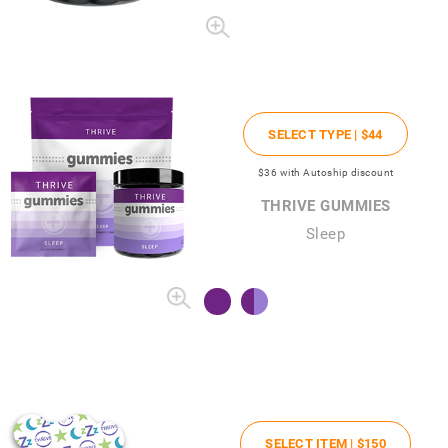
SELECT TYPE |
$44
$36
with Autoship discount
THRIVE GUMMIES
Sleep
SELECT ITEM |
$150