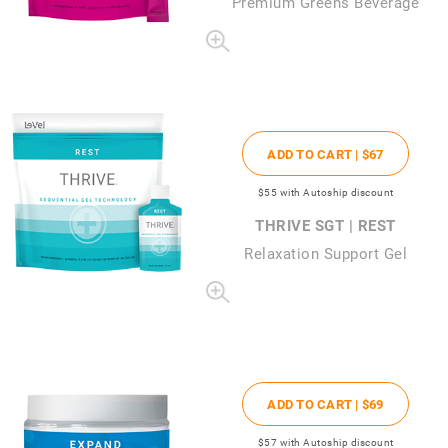
Premium Greens Beverage
ADD TO CART |
$67
$55
with Autoship discount
THRIVE SGT | REST
Relaxation Support Gel
ADD TO CART |
$69
$57
with Autoship discount