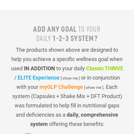
ADD ANY GOAL
TO YOUR
1-2-3 SYSTEM?
DAILY
The products shown above are designed to
help you achieve a specific wellness goal when
used
IN ADDITION
to your daily
Classic THRIVE
/
ELITE Experience
or in conjunction
[ show me ]
with your
myGLP Challenge
. Each
[ show me ]
system (Capsules + Shake Mix + DFT Product)
was formulated to help fill in nutritional gaps
and deficiencies as a
daily, comprehensive
system
offering these benefits: