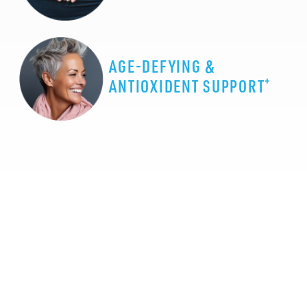
AGE-DEFYING &
+
ANTIOXIDENT SUPPORT