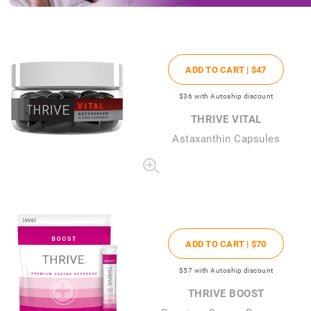
ADD TO CART |
$47
$36
with Autoship discount
THRIVE VITAL
Astaxanthin Capsules
ADD TO CART |
$70
$57
with Autoship discount
THRIVE BOOST