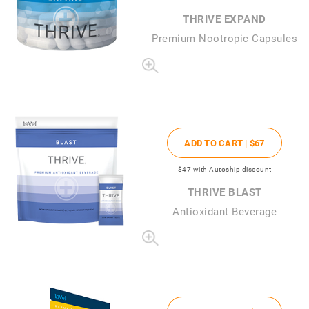
THRIVE EXPAND
Premium Nootropic Capsules
ADD TO CART |
$67
$47
with Autoship discount
THRIVE BLAST
Antioxidant Beverage