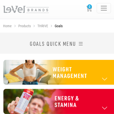
Home
Products
THRIVE
Goals
SHOP THRIVE PRODUCTS BY GOAL
GOALS QUICK MENU