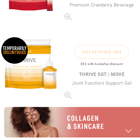
Premium Cranberry Beverage
TEMPORARILY
OUT OF STOCK |
$64
DISCONTINUED
$52
with Autoship discount
THRIVE SGT | MOVE
Joint Function Support Gel