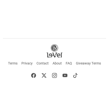
Terms
Privacy
Contact
About
FAQ
Giveaway Terms
English
Español
Français
+ These statements have not been evaluated by the Food and Drug Administration.