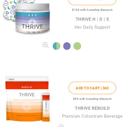
$120
with Autoship discount
THRIVE H | D | S
Her Daily Support
ADD TO CART |
$63
$53
with Autoship discount
THRIVE REBUILD
Premium Colostrum Beverage