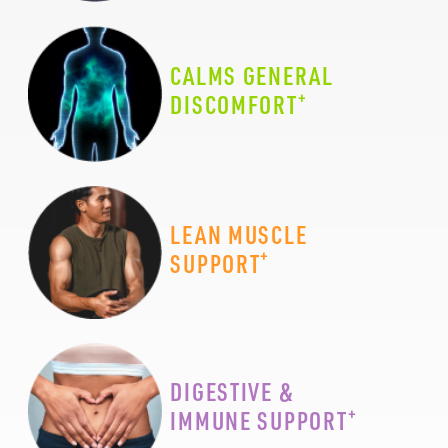
CALMS GENERAL
+
DISCOMFORT
LEAN MUSCLE
+
SUPPORT
DIGESTIVE &
+
IMMUNE SUPPORT