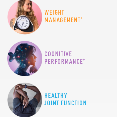
WEIGHT
+
MANAGEMENT
COGNITIVE
+
PERFORMANCE
HEALTHY
+
JOINT FUNCTION