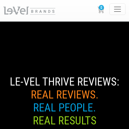
LE-VEL THRIVE REVIEWS:
REAL REVIEWS.
REAL PEOPLE.
REAL RESULTS