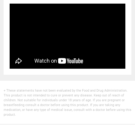
+ These statements have not been evaluated by the Food and Drug Administration.
This product is not intended to cure or prevent any disease. Keep out of reach of
children. Not suitable for individuals under 18 years of age. If you are pregnant or
breastfeeding consult a doctor before using this product. If you are taking any
medication, or have any type of medical issue, consult with a doctor before using this
product.