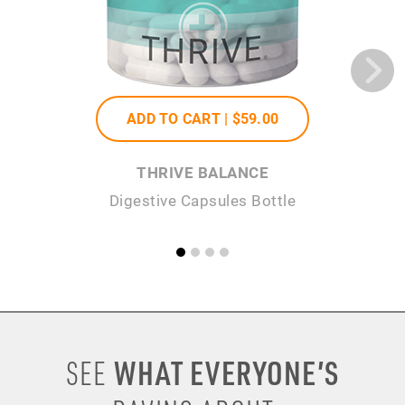
ADD TO CART |
$59
.00
THRIVE BALANCE
Digestive Capsules Bottle
WHAT EVERYONE’S
SEE