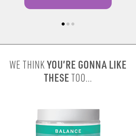
YOU’RE GONNA LIKE
WE THINK
THESE
TOO...