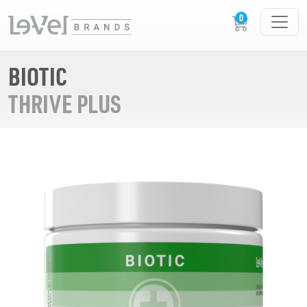
BIOTIC
THRIVE PLUS