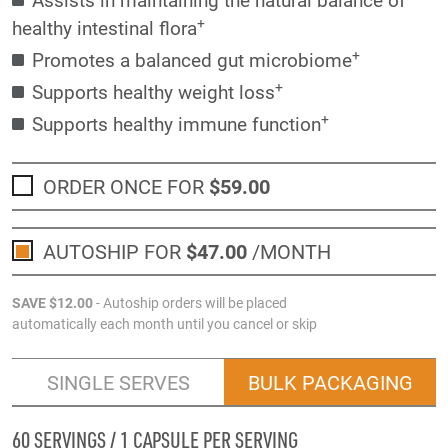
+
healthy intestinal flora
+
Promotes a balanced gut microbiome
+
Supports healthy weight loss
+
Supports healthy immune function
ORDER ONCE FOR
$59
.00
AUTOSHIP FOR
$47
.00
/MONTH
SAVE
$12
.00
- Autoship orders will be placed
automatically each month until you cancel or skip
SINGLE SERVES
BULK PACKAGING
60 SERVINGS / 1 CAPSULE PER SERVING