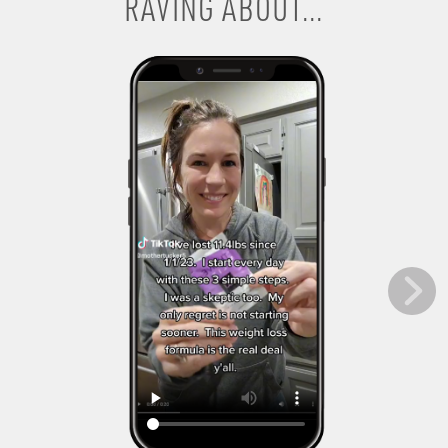
RAVING ABOUT...