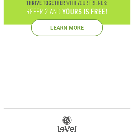
LEARN MORE