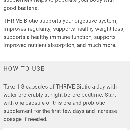
good bacteria.
THRIVE Biotic supports your digestive system,
improves regularity, supports healthy weight loss,
supports a healthy immune function, supports
improved nutrient absorption, and much more.
HOW TO USE
Take 1-3 capsules of THRIVE Biotic a day with
water preferably at night before bedtime. Start
with one capsule of this pre and probiotic
supplement for the first few days and increase
dosage if needed.