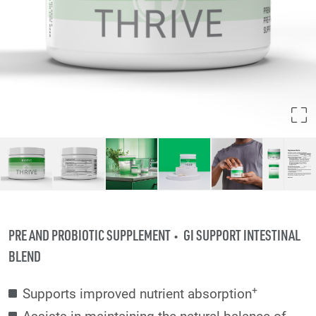
PRE AND PROBIOTIC SUPPLEMENT
GI SUPPORT INTESTINAL
BLEND
+
Supports improved nutrient absorption
Assists in maintaining the natural balance of