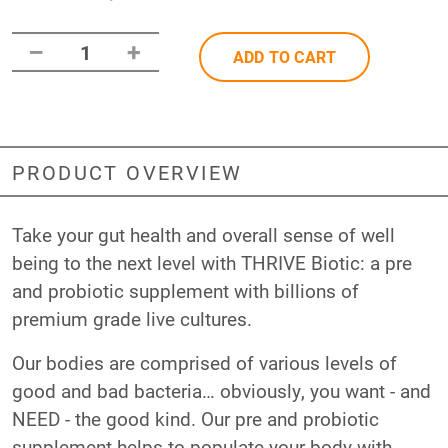
–
+
1
ADD TO CART
PRODUCT OVERVIEW
Take your gut health and overall sense of well
being to the next level with THRIVE Biotic: a pre
and probiotic supplement with billions of
premium grade live cultures.
Our bodies are comprised of various levels of
good and bad bacteria… obviously, you want - and
NEED - the good kind. Our pre and probiotic
supplement helps to populate your body with