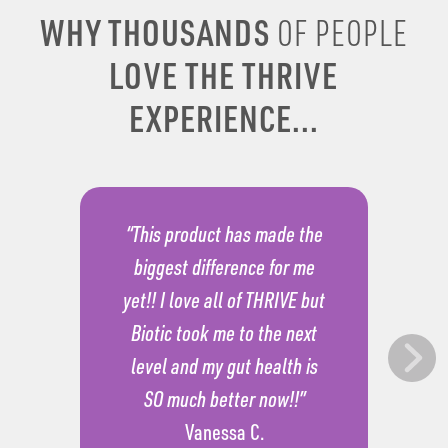
WHY THOUSANDS
OF PEOPLE
LOVE THE THRIVE
EXPERIENCE...
“This product has made the
biggest difference for me
yet!! I love all of THRIVE but
Biotic took me to the next
level and my gut health is
SO much better now!!”
Vanessa C.